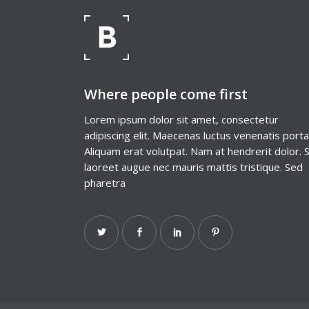
Where people come first
Lorem ipsum dolor sit amet, consectetur
adipiscing elit. Maecenas luctus venenatis porta
Aliquam erat volutpat. Nam at hendrerit dolor. 
laoreet augue nec mauris mattis tristique. Sed
pharetra