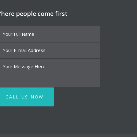
here people come first