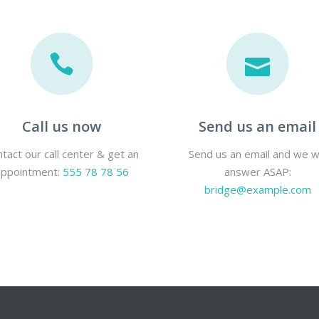
Call us now
Send us an email
tact our call center & get an
Send us an email and we wi
appointment:
555 78 78 56
answer ASAP:
bridge@example.com