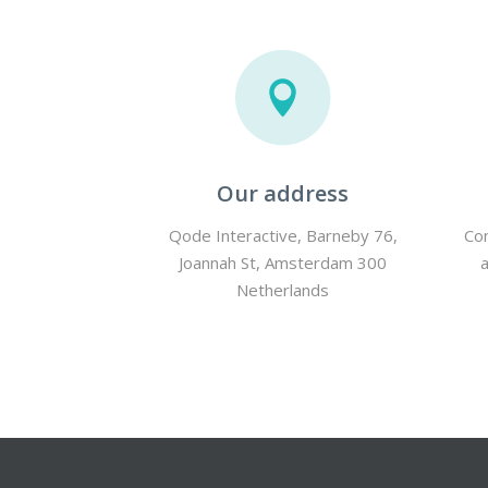
Our address
Qode Interactive, Barneby 76,
Con
Joannah St, Amsterdam 300
Netherlands