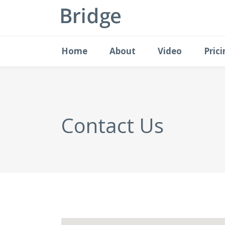
Home
About
Video
Pric
Contact Us