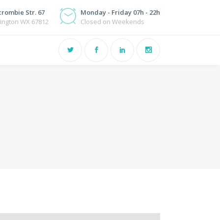
rombie Str. 67
Monday - Friday 07h - 22h
ington WX 67812
Closed on Weekends