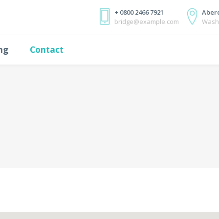
+ 0800 2466 7921
Aberc
bridge@example.com
Wash
ing
Contact