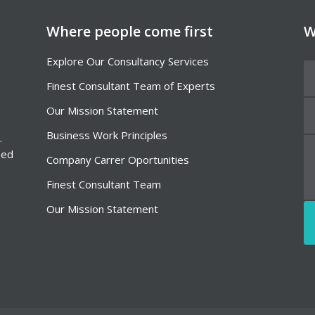
Where people come first
W
Explore Our Consultancy Services
Finest Consultant Team of Experts
Our Mission Statement
Business Work Principles
.
Sed
Company Carrer Oportunities
Finest Consultant Team
Our Mission Statement