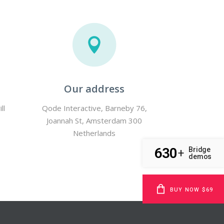
Our address
ll
Qode Interactive, Barneby 76,
Joannah St, Amsterdam 300
Netherlands
630
Bridge
+
demos
BUY NOW $69